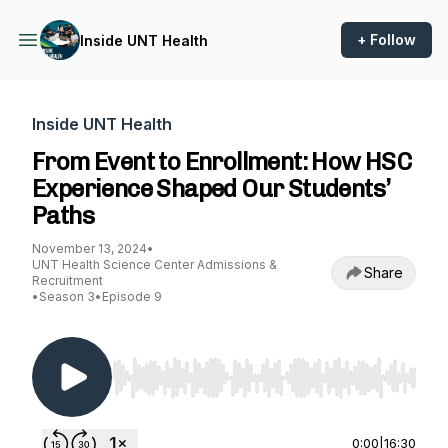
+ Follow
Inside UNT Health
Inside UNT Health
From Event to Enrollment: How HSC
Experience Shaped Our Students’
Paths
November 13, 2024
•
UNT Health Science Center Admissions &
Share
Recruitment
•
Season 3
•
Episode 9
Use Left/Right to seek, Home/End to jump to st
0:00
|
16:30