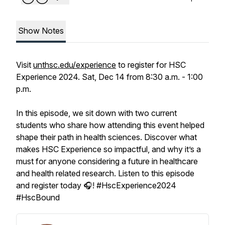
Show Notes
Visit
unthsc.edu/experience
to register for HSC
Experience 2024. Sat, Dec 14 from 8:30 a.m. - 1:00
p.m.
In this episode, we sit down with two current
students who share how attending this event helped
shape their path in health sciences. Discover what
makes HSC Experience so impactful, and why it’s a
must for anyone considering a future in healthcare
and health related research. Listen to this episode
and register today 🎧! #HscExperience2024
#HscBound