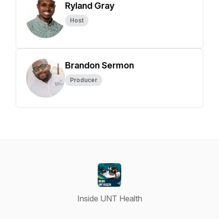
Ryland Gray
Host
Brandon Sermon
Producer
Inside UNT Health